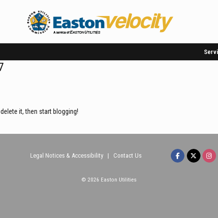
Serv
7
r delete it, then start blogging!
Legal Notices & Accessibility
|
Contact Us
© 2026 Easton Utilities