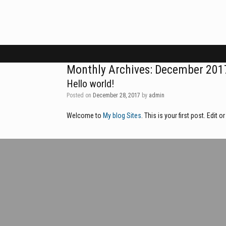
Skip
to
content
Monthly Archives:
December 201
Hello world!
Posted on
December 28, 2017
by
admin
Welcome to
My blog Sites
. This is your first post. Edit o