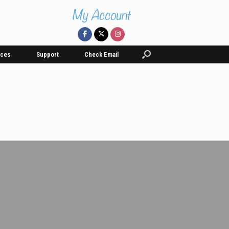
ices
Support
Check Email